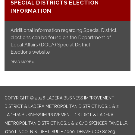
SPECIAL DISTRICTS ELECTION
INFORMATION
Additional information regarding Special District
elections can be found on the Department of
Local Affairs (DOLA) Special District
Elections website.
READ MORE
»
COPYRIGHT © 2026 LADERA BUSINESS IMPROVEMENT
DISTRICT & LADERA METROPOLITAN DISTRICT NOS. 1 & 2
LADERA BUSINESS IMPROVEMENT DISTRICT & LADERA
METROPOLITAN DISTRICT NOS. 1 & 2 C/O SPENCER FANE LLP,
1700 LINCOLN STREET, SUITE 2000, DENVER CO 80203