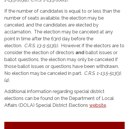
If the number of candidates is equal to or less than the
number of seats available, the election may be
canceled, and the candidates are elected by
acclamation. The election may be canceled at any
point in time after the 63rd day before the
election.
C.R.S. 13-5-513(1)
. However, if the electors are to
consider the election of directors
and
ballot issues or
ballot questions, the election may only be canceled if
those ballot issues or questions have been withdrawn.
No election may be canceled in part.
C.R.S. 1-13.5-513(3),
(4)
.
Additional information regarding special district
elections can be found on the Department of Local
Affairs (DOLA) Special District Elections
website
.