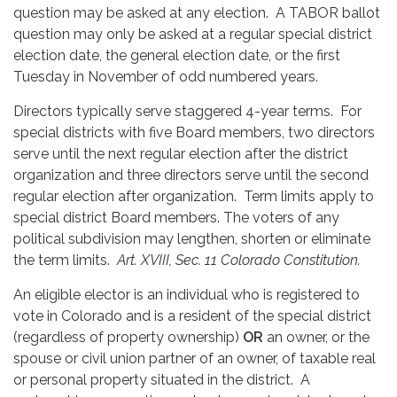
question may be asked at any election. A TABOR ballot
question may only be asked at a regular special district
election date, the general election date, or the first
Tuesday in November of odd numbered years.
Directors typically serve staggered 4-year terms. For
special districts with five Board members, two directors
serve until the next regular election after the district
organization and three directors serve until the second
regular election after organization. Term limits apply to
special district Board members. The voters of any
political subdivision may lengthen, shorten or eliminate
the term limits.
Art. XVIII, Sec. 11 Colorado Constitution.
An eligible elector is an individual who is registered to
vote in Colorado and is a resident of the special district
(regardless of property ownership)
OR
an owner, or the
spouse or civil union partner of an owner, of taxable real
or personal property situated in the district. A