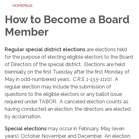
HOMEPAGE
How to Become a Board
Member
Regular special district elections
are elections held
for the purpose of electing eligible electors to the Board
of Directors of the special district. Elections are held
biennially on the first Tuesday after the first Monday of
May in odd-numbered years.
C.R.S. 1-13.5-111(1)
. A
regular election may include the submission of
questions to the eligible electors or any ballot issue
required under TABOR. A canceled election counts as
having conducted an election; the directors are elected
by acclamation.
Special elections
may occur in February, May (even
years), October, November, and December. An election