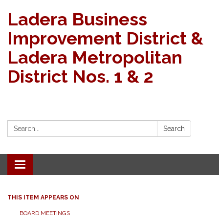
Ladera Business
Improvement District &
Ladera Metropolitan
District Nos. 1 & 2
Search:
Search
Toggle navigation
THIS ITEM APPEARS ON
BOARD MEETINGS