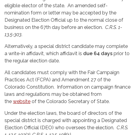
eligible elector of the state. An amended self-
nomination form or letter may be accepted by the
Designated Election Official up to the normal close of
business on the 67th day before an election.
C.R.S. 1-
13.5-303
.
Alternatively, a special district candidate may complete
a write-in affidavit, which affidavit is
due 64 days
prior to
the regular election date.
All candidates must comply with the Fair Campaign
Practices Act (FCPA) and Amendment 27 of the
Colorado Constitution. Information on campaign finance
laws and regulations may be obtained from
the
website
of the Colorado Secretary of State.
Under the election laws, the board of directors of the
special district is charged with appointing a Designated
Election Official (DEO) who oversees the election.
C.R.S.
1-13.5-103(2), C.R.S. 1-13.5-108(1)
.