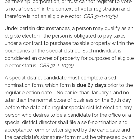
partnership, corporation, or trust cannot register to vote,
is not a "person" in the context of voter registration and
therefore is not an eligible elector.
CRS 32-1-103(5).
Under certain circumstances, a person may qualify as an
eligible elector if the person is obligated to pay taxes
under a contract to purchase taxable property within the
boundaries of the special district. Such individual is
considered an owner of property for purposes of eligible
elector status.
CRS 32-1-103(5)
.
A special district candidate must complete a self-
nomination form, which form is
due 67 days
prior to the
regular election date. No earlier than January 1 and no
later than the normal close of business on the 67th day
before the date of a regular special district election, any
person who desires to be a candidate for the office of a
special district director shall file a self-nomination and
acceptance form or letter signed by the candidate and
the candidate’s signature/form must be witnessed by an