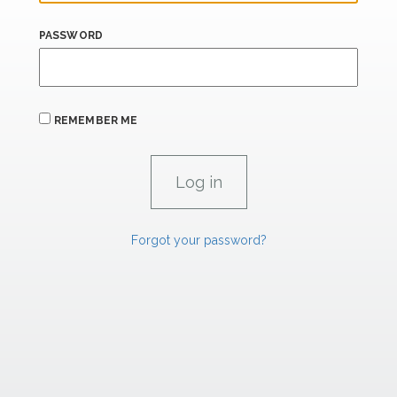
PASSWORD
REMEMBER ME
Forgot your password?