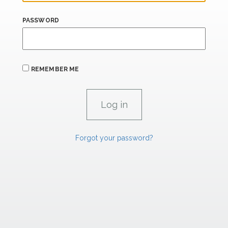
PASSWORD
REMEMBER ME
Forgot your password?